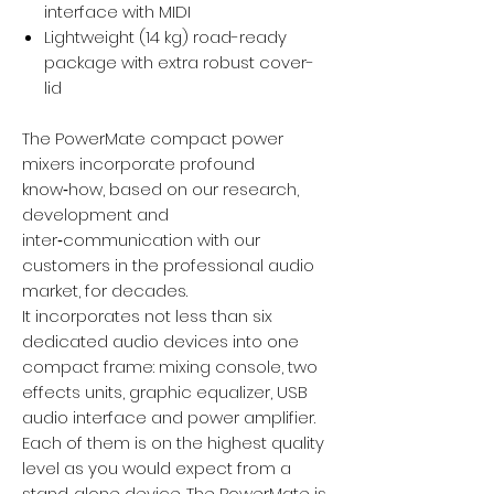
interface with MIDI
Lightweight (14 kg) road-ready
package with extra robust cover-
lid
The PowerMate compact power
mixers incorporate profound
know‑how, based on our research,
development and
inter‑communication with our
customers in the professional audio
market, for decades.
It incorporates not less than six
dedicated audio devices into one
compact frame: mixing console, two
effects units, graphic equalizer, USB
audio interface and power amplifier.
Each of them is on the highest quality
level as you would expect from a
stand‑alone device. The PowerMate is