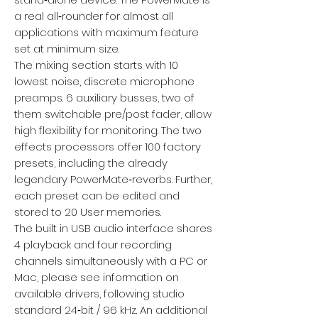
a real all‑rounder for almost all
applications with maximum feature
set at minimum size.
The mixing section starts with 10
lowest noise, discrete microphone
preamps. 6 auxiliary busses, two of
them switchable pre/post fader, allow
high flexibility for monitoring. The two
effects processors offer 100 factory
presets, including the already
legendary PowerMate‑reverbs. Further,
each preset can be edited and
stored to 20 User memories.
The built in USB audio interface shares
4 playback and four recording
channels simultaneously with a PC or
Mac, please see information on
available drivers, following studio
standard 24‑bit / 96 kHz. An additional