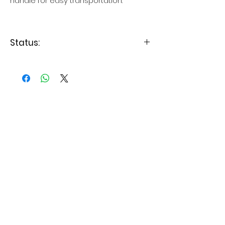
handle for easy transportation.
Status:
Levering 3-7 dage
Relaterede produkter