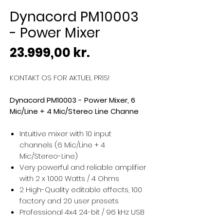
Dynacord PM10003
- Power Mixer
Pris
23.999,00 kr.
KONTAKT OS FOR AKTUEL PRIS!
Dynacord PM10003 - Power Mixer, 6
Mic/Line + 4 Mic/Stereo Line Channe
Intuitive mixer with 10 input
channels (6 Mic/Line + 4
Mic/Stereo-Line)
Very powerful and reliable amplifier
with 2 x 1.000 Watts / 4 Ohms
2 High-Quality editable effects, 100
factory and 20 user presets
Professional 4x4 24-bit / 96 kHz USB