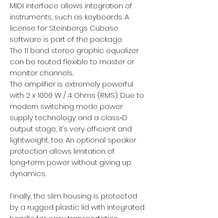
MIDI interface allows integration of
instruments, such as keyboards. A
license for Steinbergs Cubase
software is part of the package.
The 11 band stereo graphic equalizer
can be routed flexible to master or
monitor channels.
The amplifier is extremely powerful
with 2 x 1000 W / 4 Ohms (RMS). Due to
modern switching mode power
supply technology and a class‑D
output stage, it’s very efficient and
lightweight, too. An optional speaker
protection allows limitation of
long‑term power without giving up
dynamics.
Finally, the slim housing is protected
by a rugged plastic lid with integrated