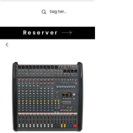
Reserver