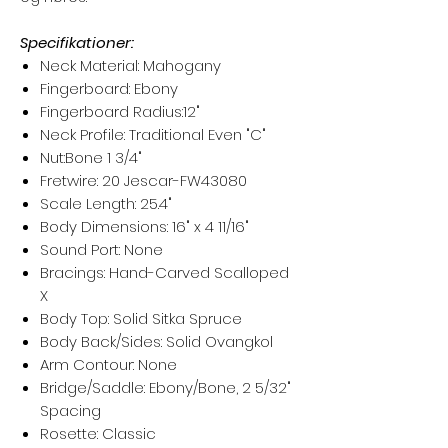
Specifikationer:
Neck Material: Mahogany
Fingerboard: Ebony
Fingerboard Radius:12"
Neck Profile: Traditional Even "C"
Nut:Bone 1 3/4"
Fretwire: 20 Jescar-FW43080
Scale Length: 25.4"
Body Dimensions: 16" x 4 11/16"
Sound Port: None
Bracings: Hand-Carved Scalloped
X
Body Top: Solid Sitka Spruce
Body Back/Sides: Solid Ovangkol
Arm Contour: None
Bridge/Saddle: Ebony/Bone, 2 5/32"
Spacing
Rosette: Classic