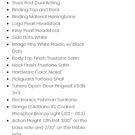
Truss Rod: Dual Acting
Binding: Top and Back
Binding Material: Herringbone
Logo: Pearl Headstock
Inlay: Pearl Headstock
Side Dots: White
Bridge Pins: White Plastic w/ Black
Dots
Body Top Finish: Truetone Satin
Neck Finish: Truetone Satin
Hardware Color: Nickel
Pickguard: Tortoise Shell
Tuners: Open-Gear Pingwell V93N
3+3
Electronics: Fishman Sonitone
Strings: D'Addario XS Coated
Phosphor Bronze Light (.012 - .053)
Action Height: 12th fret 3/32" on the
bass side and 2/32" on the treble
side