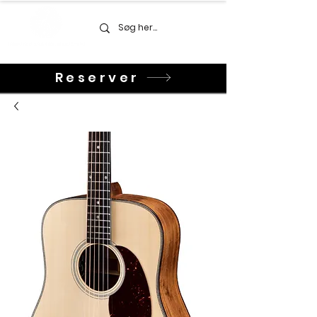
Reserver