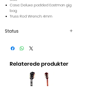
Case: Deluxe padded Eastman gig
bag
Truss Rod Wrench: 4mm
Status
Varen er på lager
Relaterede produkter