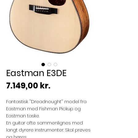
Eastman E3DE
Pris
7.149,00 kr.
Fantastisk ''Dreadnought'' model fra
Eastman med Fishman Pickup og
Eastman taske.
En guitar ofte sammenlignes med
langt dyrere instrumenter. Skal prøves
og høres.